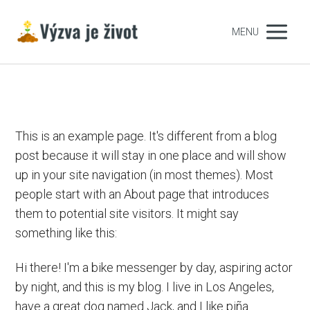
MENU
This is an example page. It's different from a blog
post because it will stay in one place and will show
up in your site navigation (in most themes). Most
people start with an About page that introduces
them to potential site visitors. It might say
something like this:
Hi there! I'm a bike messenger by day, aspiring actor
by night, and this is my blog. I live in Los Angeles,
have a great dog named Jack, and I like piña