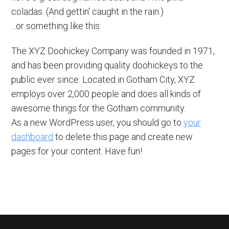
coladas. (And gettin' caught in the rain.)
...or something like this:
The XYZ Doohickey Company was founded in 1971,
and has been providing quality doohickeys to the
public ever since. Located in Gotham City, XYZ
employs over 2,000 people and does all kinds of
awesome things for the Gotham community.
As a new WordPress user, you should go to
your
dashboard
to delete this page and create new
pages for your content. Have fun!